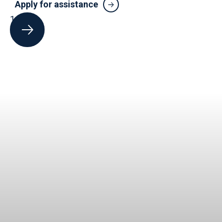
Apply for assistance
1
of
5