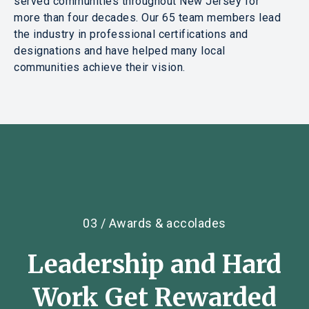
served communities throughout New Jersey for
more than four decades. Our 65 team members lead
the industry in professional certifications and
designations and have helped many local
communities achieve their vision.
03 / Awards & accolades
Leadership
and
Hard
Work Get Rewarded