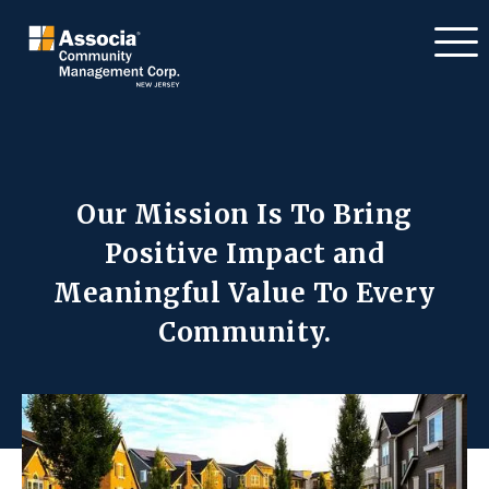
Our Mission Is To Bring
Positive Impact
and
Meaningful Value To Every
Community.