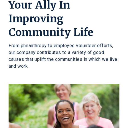
Your Ally In
Improving
Community Life
From philanthropy to employee volunteer efforts,
our company contributes to a variety of good
causes that uplift the communities in which we live
and work.
A