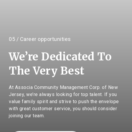
05 / Career opportunities
We’re Dedicated To
The Very Best
At Associa Community Management Corp. of New
Jersey, we’re always looking for top talent. If you
value family spirit and strive to push the envelope
with great customer service, you should consider
joining our team.