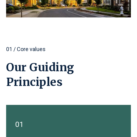
01 / Core values
Our Guiding
Principles
01