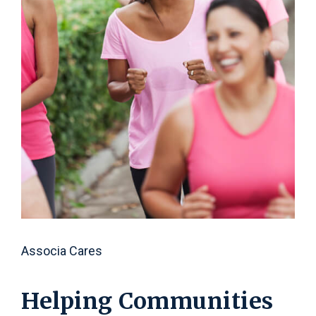
C
b
s
e
l
Associa Cares
Helping Communities