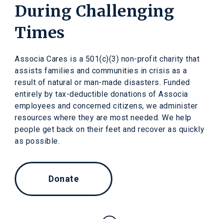
During Challenging
Times
Associa Cares is a 501(c)(3) non-profit charity that
assists families and communities in crisis as a
result of natural or man-made disasters. Funded
entirely by tax-deductible donations of Associa
employees and concerned citizens, we administer
resources where they are most needed. We help
people get back on their feet and recover as quickly
as possible.
Donate