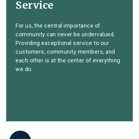
Service
For us, the central importance of
community can never be undervalued.
Providing exceptional service to our
customers, community members, and
each other is at the center of everything
we do.