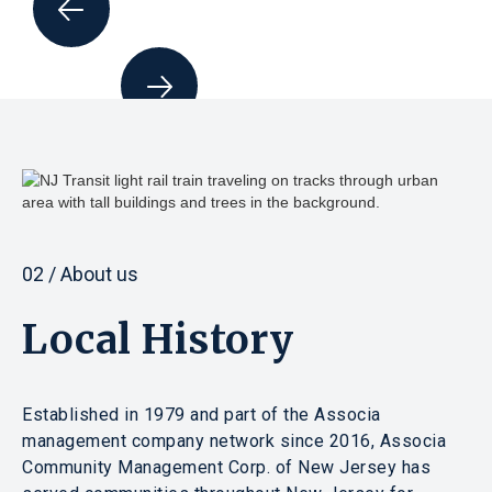
02 / About us
Local History
Established in 1979 and part of the Associa
management company network since 2016, Associa
Community Management Corp. of New Jersey has