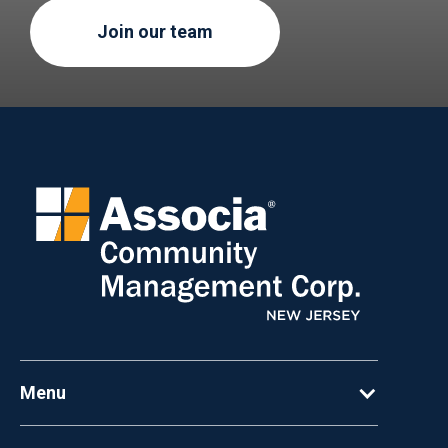
Join our team
Menu