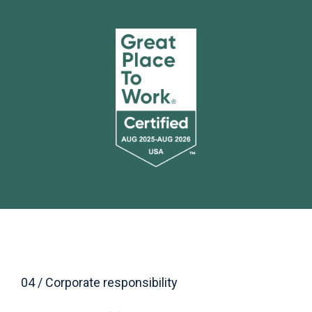
04 / Corporate responsibility